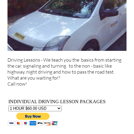
Driving Lessons - We teach you the basics from starting
the car, signaling and turning. to the non - basic like
highway, night driving and how to pass the road test.
What are you waiting for?
Call now!