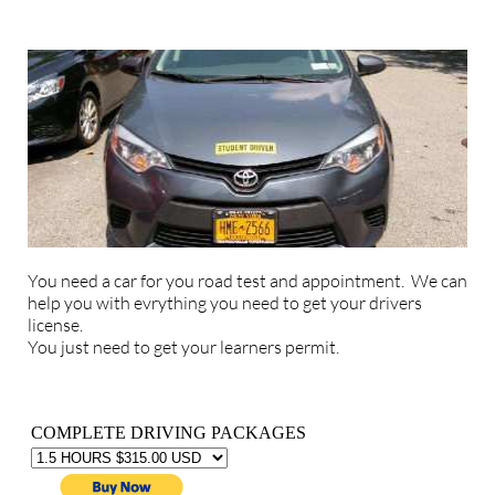
You need a car for you road test and appointment. We can
help you with evrything you need to get your drivers
license.
You just need to get your learners permit.