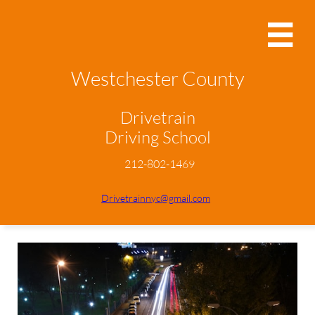

Westchester County
Drivetrain
Driving School
212-802-1469
Drivetrainnyc@gmail.com