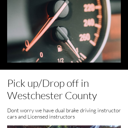
Pick up/Drop off in
Westchester County
Dont worry we have dual brake driving instructor
cars and Licensed instructors