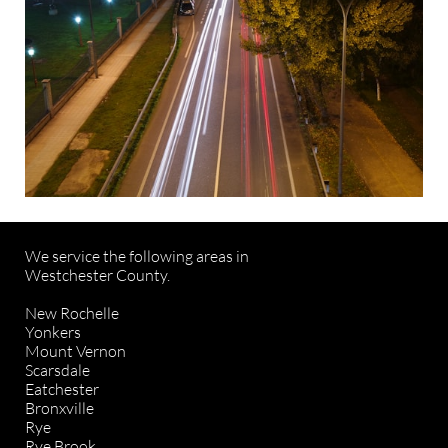
We service the following areas in
Westchester County.
New Rochelle
Yonkers
Mount Vernon
Scarsdale
Eatchester
Bronxville
Rye
Rye Brook