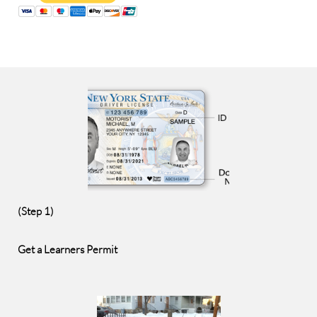
(Step 1)
Get a Learners Permit