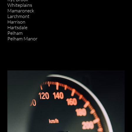
Whiteplains
Mamaroneck
Larchmont
Harrison
Hartsdale
Pelham
Pelham Manor