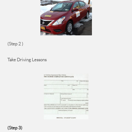
(Step 2 )
Take Driving Lessons
(Step 3)